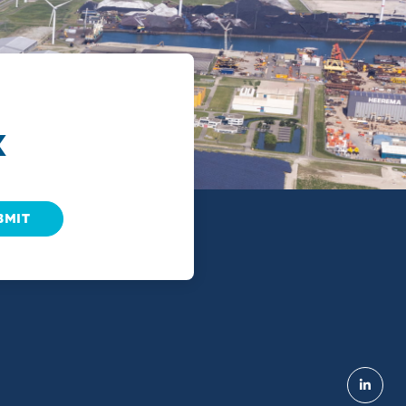
X
BMIT