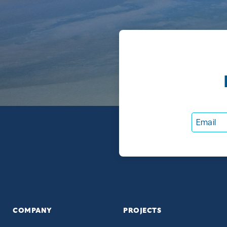
COMPANY
PROJECTS