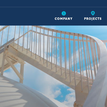
COMPANY
PROJECTS