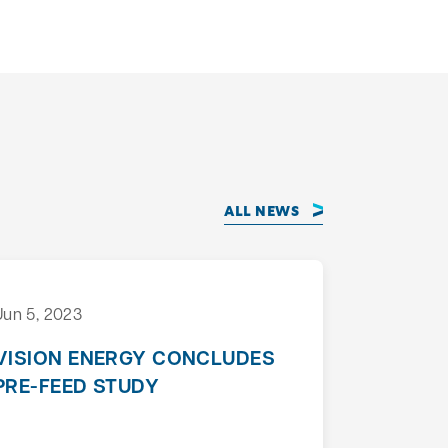
ALL NEWS
Jun 5, 2023
VISION ENERGY CONCLUDES
PRE-FEED STUDY