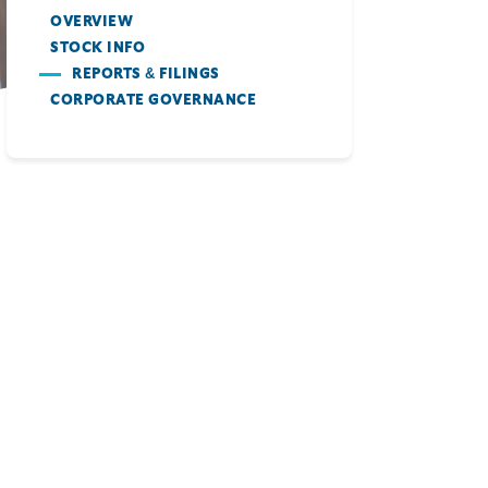
OVERVIEW
STOCK INFO
REPORTS & FILINGS
CORPORATE GOVERNANCE