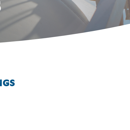
S
NGS