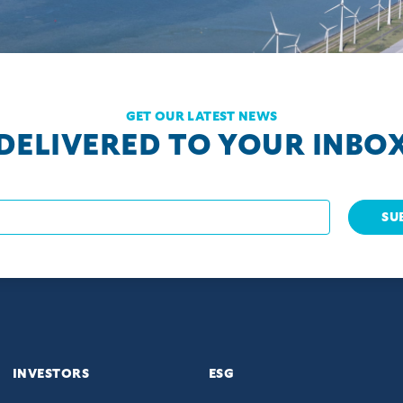
GET OUR LATEST NEWS
DELIVERED TO YOUR INBO
SU
INVESTORS
ESG