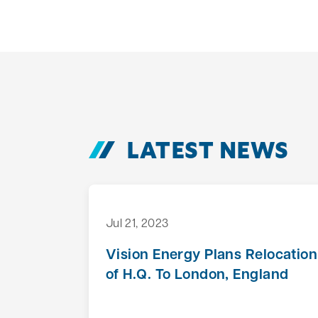
LATEST NEWS
Jul 21, 2023
Vision Energy Plans Relocation
of H.Q. To London, England