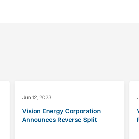
Jun 12, 2023
Vision Energy Corporation
Announces Reverse Split