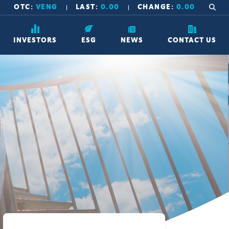
OTC:
VENG
LAST:
0.00
CHANGE:
0.00
INVESTORS
ESG
NEWS
CONTACT US