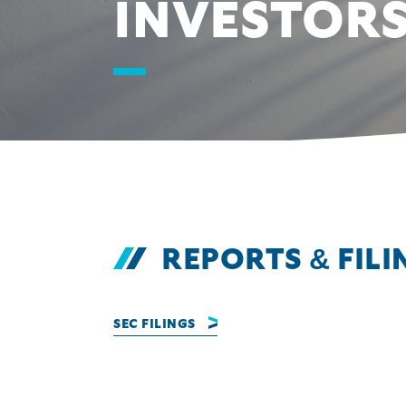
INVESTOR
REPORTS & FILI
SEC FILINGS